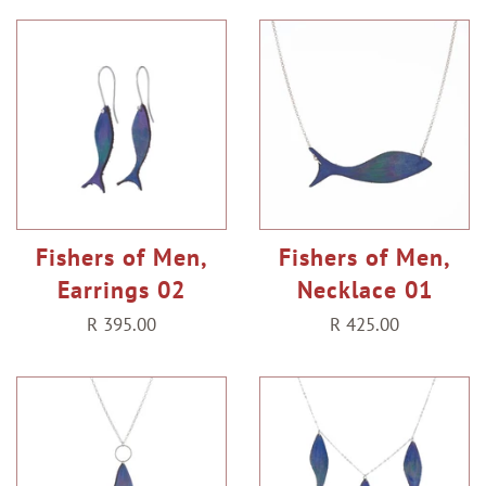
Fishers of Men,
Fishers of Men,
Earrings 02
Necklace 01
Regular
R 395.00
Regular
R 425.00
price
price