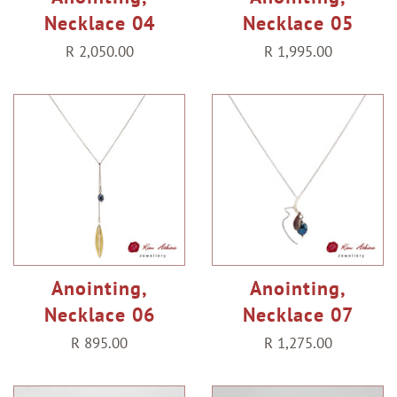
Necklace 04
Necklace 05
Regular
R 2,050.00
Regular
R 1,995.00
price
price
Anointing,
Anointing,
Necklace 06
Necklace 07
Regular
R 895.00
Regular
R 1,275.00
price
price