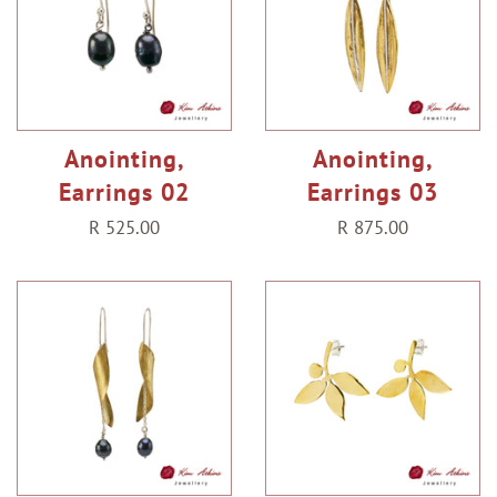
Anointing,
Anointing,
Earrings 02
Earrings 03
Regular
R 525.00
Regular
R 875.00
price
price