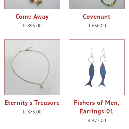
Come Away
Covenant
Regular
R 895.00
Regular
R 650.00
price
price
Eternity's Treasure
Fishers of Men,
Earrings 01
Regular
R 875.00
price
Regular
R 475.00
price