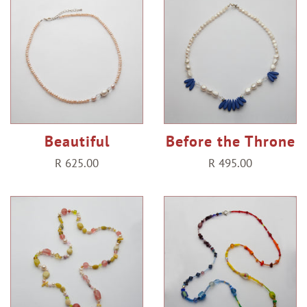
Beautiful
Before the Throne
Regular
R 625.00
Regular
R 495.00
price
price