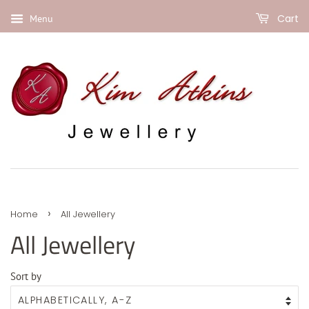
Cart
Menu
›
Home
All Jewellery
All Jewellery
Sort by