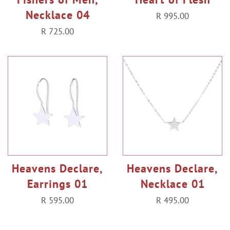
Necklace 04
Regular
R 995.00
price
Regular
R 725.00
price
Heavens Declare,
Heavens Declare,
Earrings 01
Necklace 01
Regular
R 595.00
Regular
R 495.00
price
price