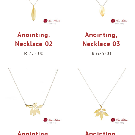
Anointing,
Anointing,
Necklace 02
Necklace 03
Regular
R 775.00
Regular
R 625.00
price
price
Anointing,
Anointing,