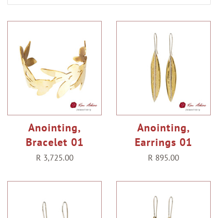
Anointing,
Anointing,
Bracelet 01
Earrings 01
Regular
R 3,725.00
Regular
R 895.00
price
price