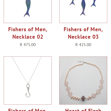
Fishers of Men,
Fishers of Men,
Necklace 02
Necklace 03
Regular
R 475.00
Regular
R 425.00
price
price
Fishers of Men,
Heart of Flesh