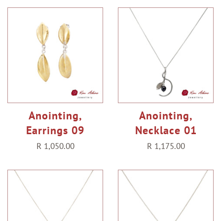
Anointing,
Anointing,
Earrings 09
Necklace 01
Regular
R 1,050.00
Regular
R 1,175.00
price
price