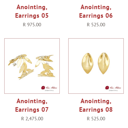
Anointing,
Anointing,
Earrings 05
Earrings 06
Regular
R 975.00
Regular
R 525.00
price
price
Anointing,
Anointing,
Earrings 07
Earrings 08
Regular
R 2,475.00
Regular
R 525.00
price
price