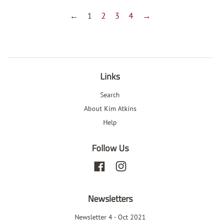
←
1
2
3
4
→
Links
Search
About Kim Atkins
Help
Follow Us
Facebook
Instagram
Newsletters
Newsletter 4 - Oct 2021