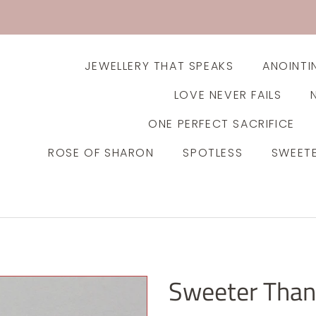
JEWELLERY THAT SPEAKS
ANOINTI
LOVE NEVER FAILS
ONE PERFECT SACRIFICE
ROSE OF SHARON
SPOTLESS
SWEET
Sweeter Than