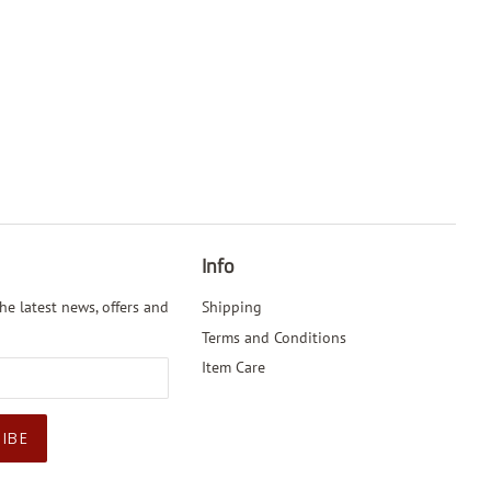
Info
he latest news, offers and
Shipping
Terms and Conditions
Item Care