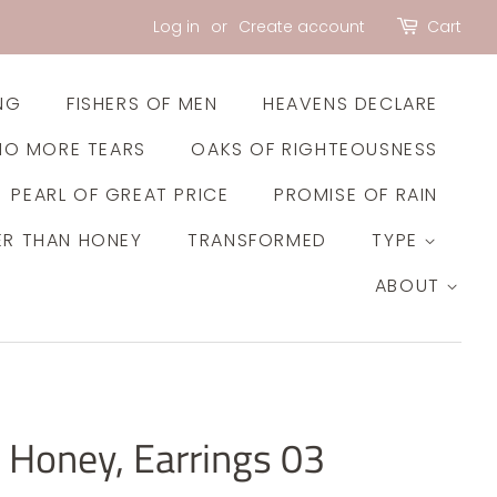
Log in
or
Create account
Cart
NG
FISHERS OF MEN
HEAVENS DECLARE
NO MORE TEARS
OAKS OF RIGHTEOUSNESS
PEARL OF GREAT PRICE
PROMISE OF RAIN
ER THAN HONEY
TRANSFORMED
TYPE
ABOUT
 Honey, Earrings 03