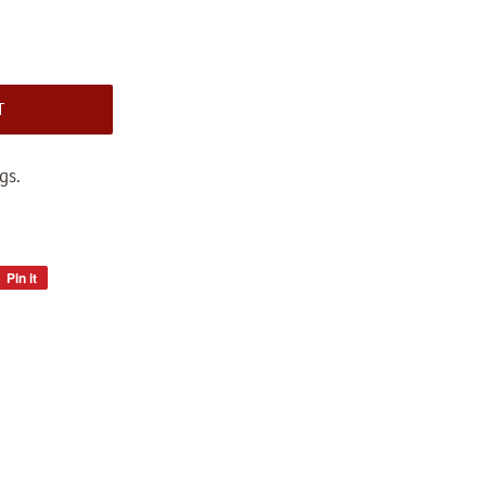
T
gs.
Pin it
Pin
on
Pinterest