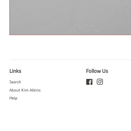
Links
Follow Us
Search
Facebook
Instagram
About Kim Atkins
Help