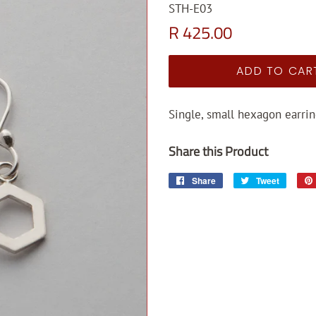
STH-E03
Regular
Sale
R 425.00
price
price
ADD TO CAR
Single, small hexagon earrin
Share this Product
Share
Share
Tweet
Tweet
on
on
Facebook
Twitter