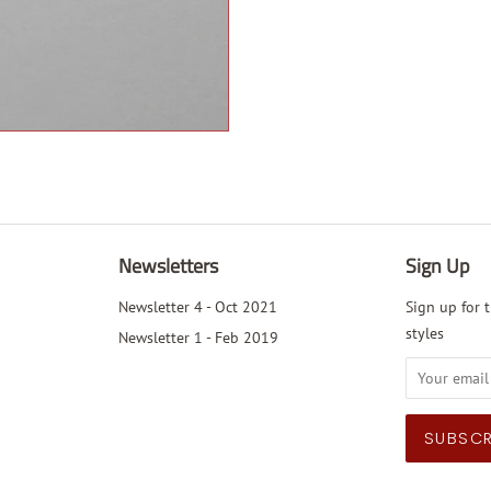
Newsletters
Sign Up
Newsletter 4 - Oct 2021
Sign up for t
styles
Newsletter 1 - Feb 2019