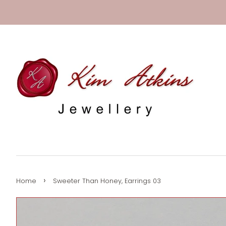
›
Home
Sweeter Than Honey, Earrings 03