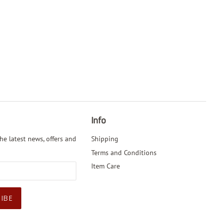
Info
he latest news, offers and
Shipping
Terms and Conditions
Item Care