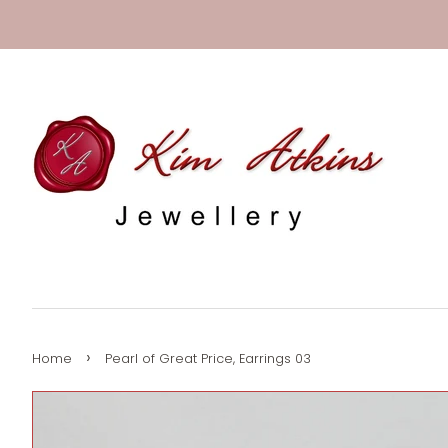
›
Home
Pearl of Great Price, Earrings 03