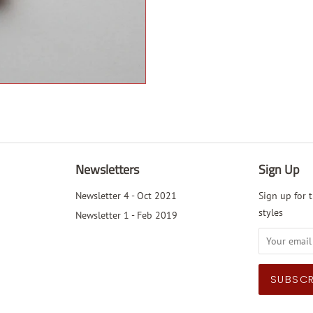
Newsletters
Sign Up
Newsletter 4 - Oct 2021
Sign up for t
styles
Newsletter 1 - Feb 2019