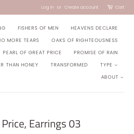
Log in
or
Create account
Cart
NG
FISHERS OF MEN
HEAVENS DECLARE
NO MORE TEARS
OAKS OF RIGHTEOUSNESS
PEARL OF GREAT PRICE
PROMISE OF RAIN
ER THAN HONEY
TRANSFORMED
TYPE
ABOUT
 Price, Earrings 03