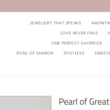
JEWELLERY THAT SPEAKS
ANOINTI
LOVE NEVER FAILS
ONE PERFECT SACRIFICE
ROSE OF SHARON
SPOTLESS
SWEET
Pearl of Great