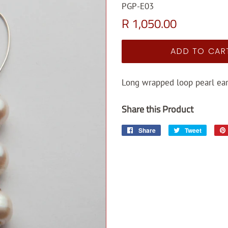
PGP-E03
Regular
Sale
R 1,050.00
price
price
ADD TO CAR
Long wrapped loop pearl ear
Share this Product
Share
Share
Tweet
Tweet
on
on
Facebook
Twitter