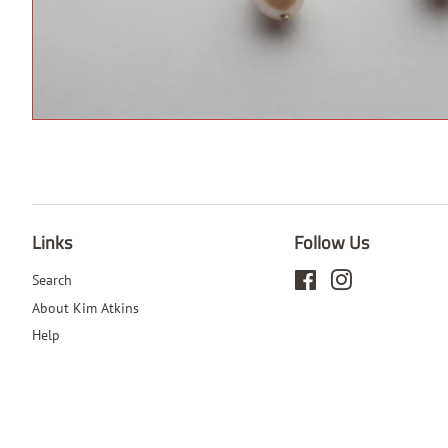
Links
Follow Us
Search
Facebook
Instagram
About Kim Atkins
Help