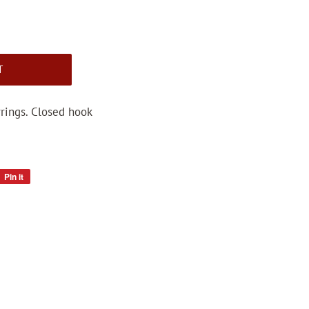
T
rings. Closed hook
Pin it
Pin
on
Pinterest