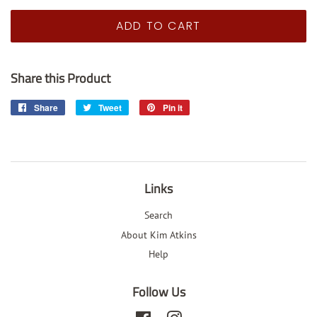
price
price
ADD TO CART
Share this Product
Share
Share
Tweet
Tweet
Pin it
Pin
on
on
on
Facebook
Twitter
Pinterest
Links
Search
About Kim Atkins
Help
Follow Us