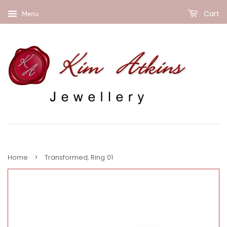
Cart
Menu
›
Home
Transformed, Ring 01