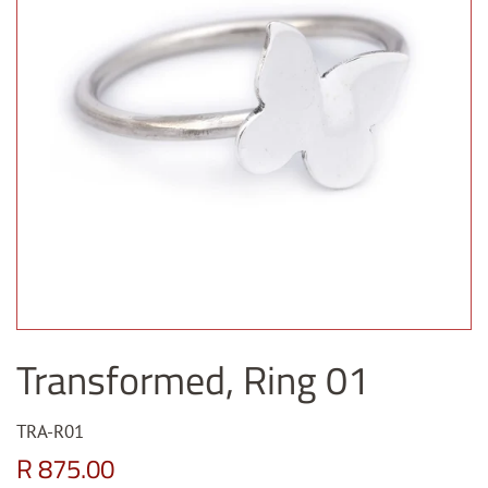
Transformed, Ring 01
TRA-R01
Regular
Sale
R 875.00