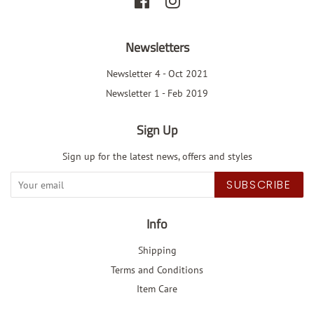
Facebook
Instagram
Newsletters
Newsletter 4 - Oct 2021
Newsletter 1 - Feb 2019
Sign Up
Sign up for the latest news, offers and styles
SUBSCRIBE
Info
Shipping
Terms and Conditions
Item Care